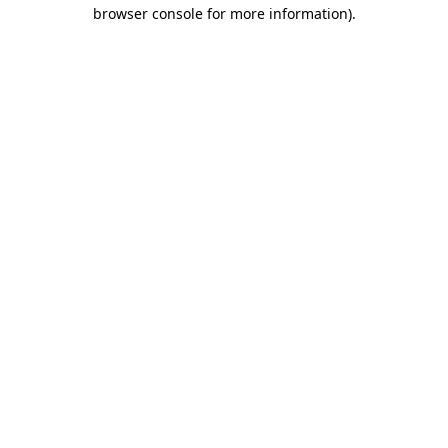
browser console for more information).