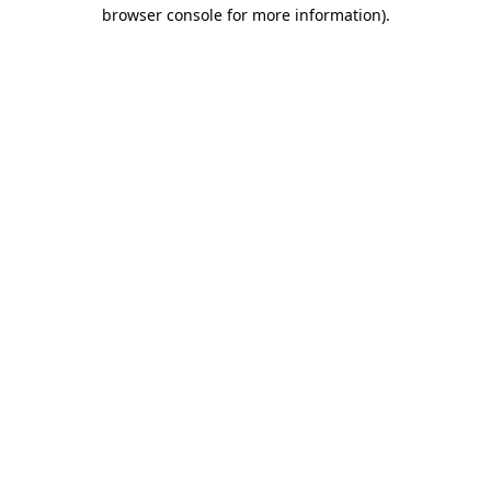
browser console for more information).