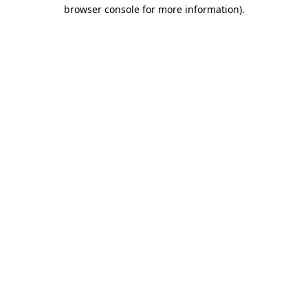
browser console for more information).