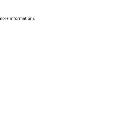
 more information).