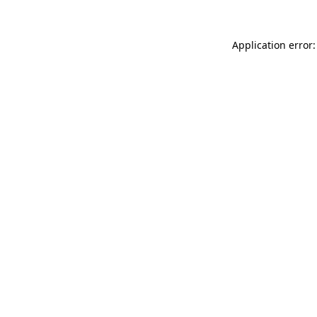
Application error: