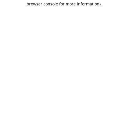
browser console for more information).