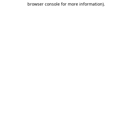
browser console for more information).