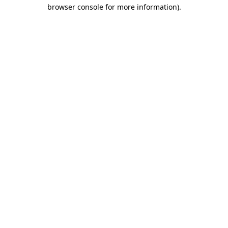
browser console for more information).