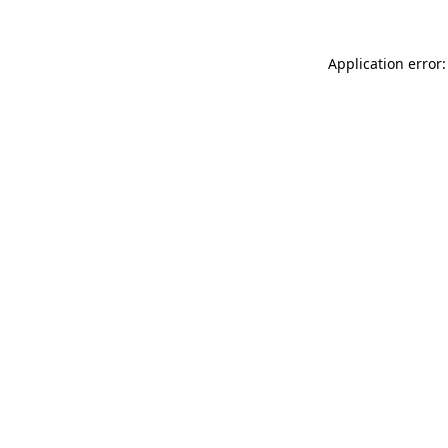
Application error: