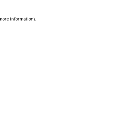
 more information).