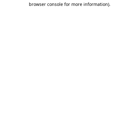
browser console for more information).