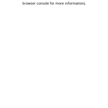
browser console for more information).