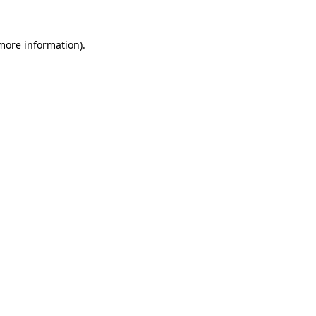
 more information).