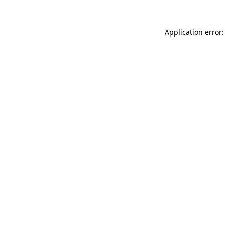
Application error: