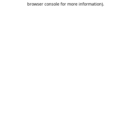
browser console for more information).