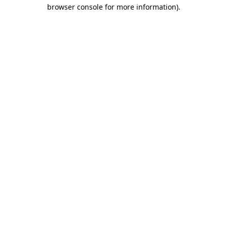
browser console for more information).