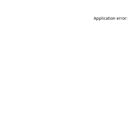
Application error: