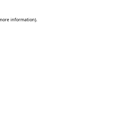
 more information).