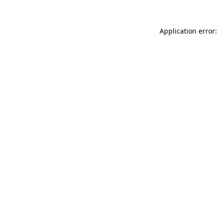
Application error: