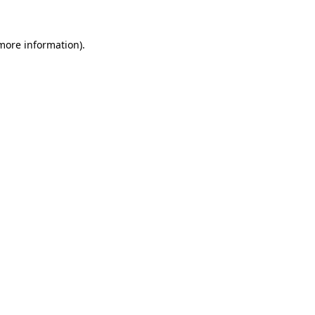
 more information).