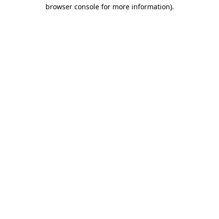
browser console for more information).