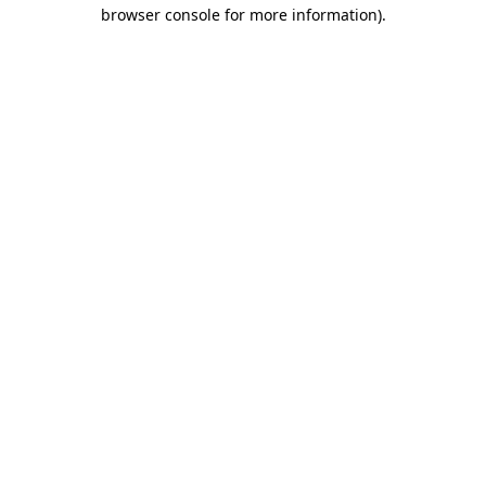
browser console for more information).