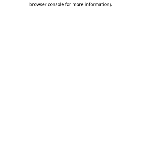
browser console for more information).