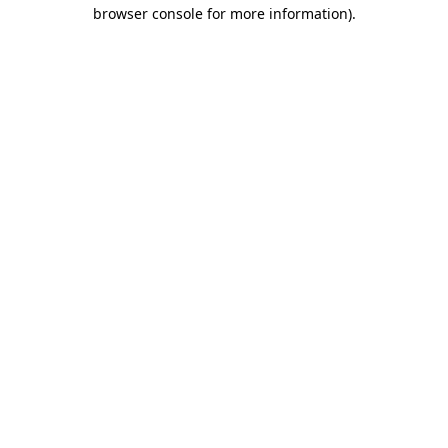
browser console for more information).