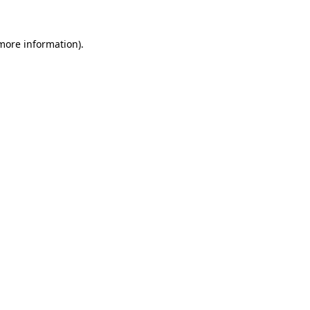
 more information).