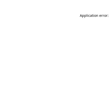
Application error: