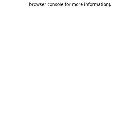
browser console for more information).