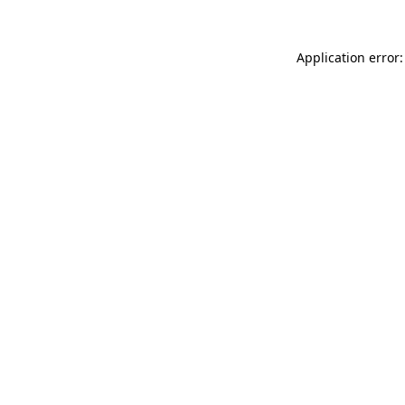
Application error: