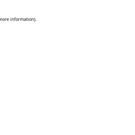
 more information).