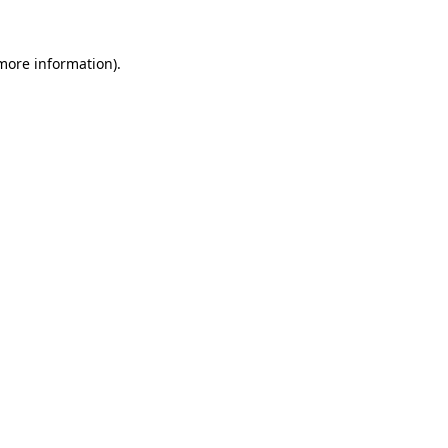
 more information).