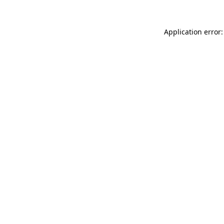
Application error: