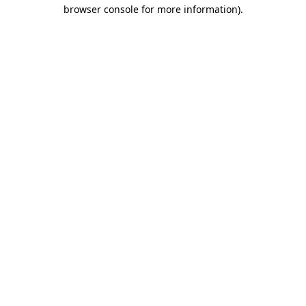
browser console for more information).