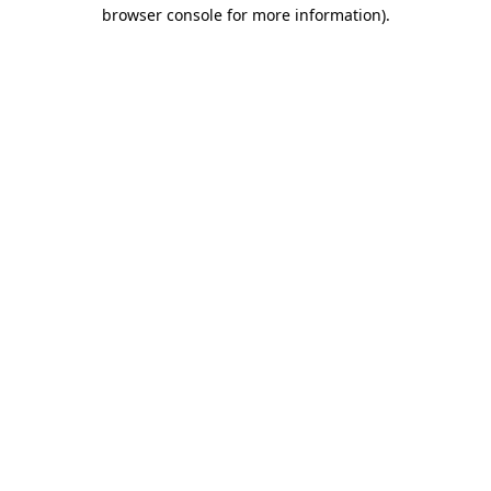
browser console for more information).