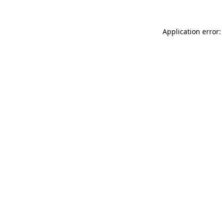
Application error: