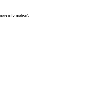
 more information).