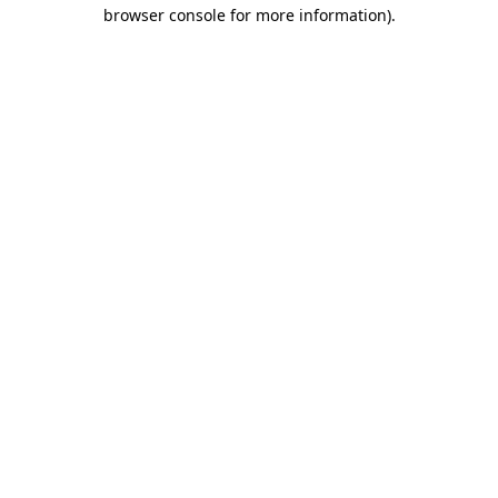
browser console for more information).