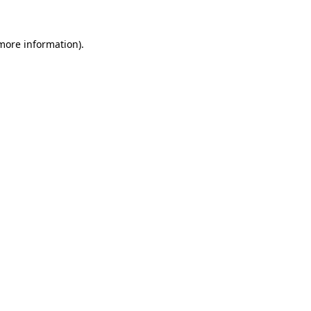
 more information).