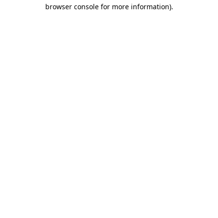
browser console for more information).