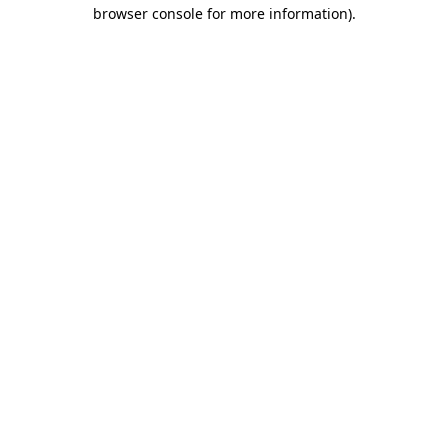
browser console for more information).