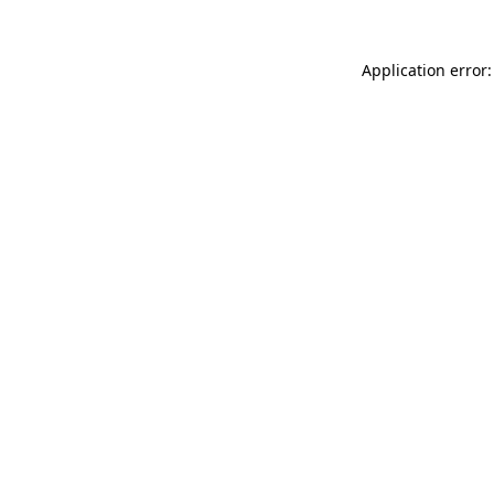
Application error: