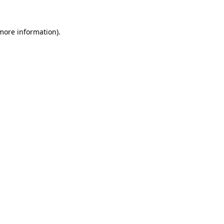
 more information).