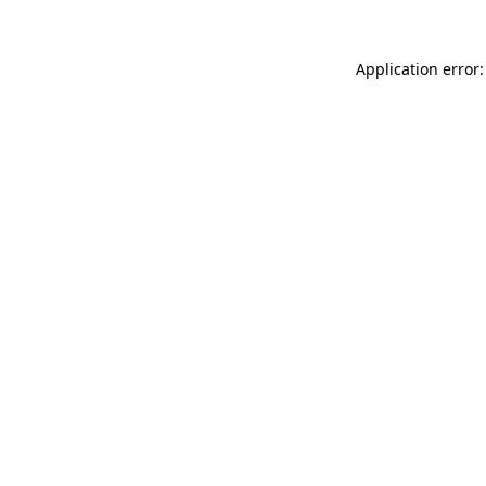
Application error: