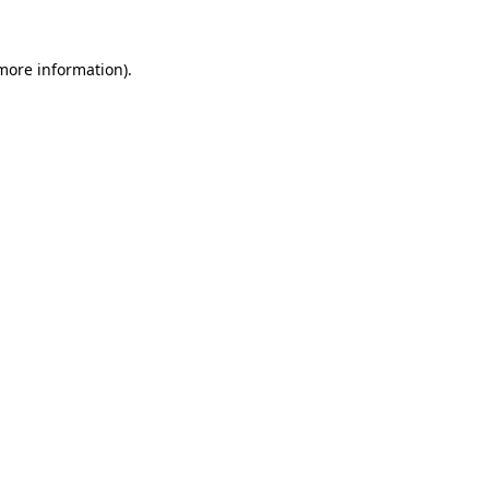
 more information).