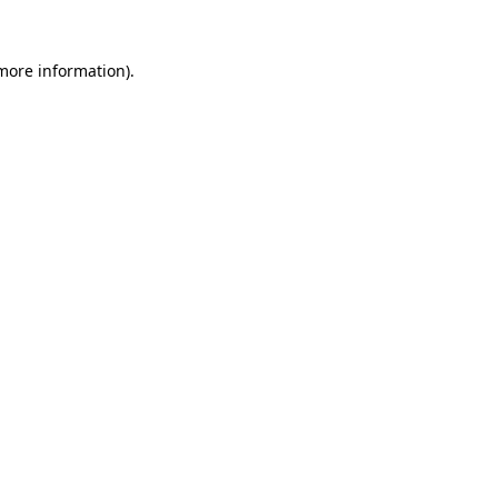
 more information).