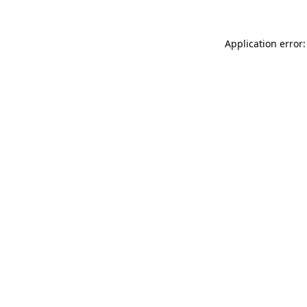
Application error: