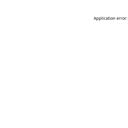
Application error: