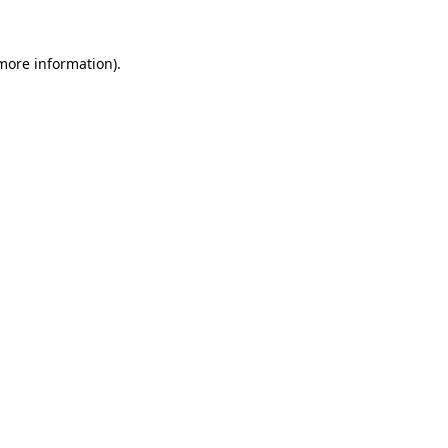
 more information).