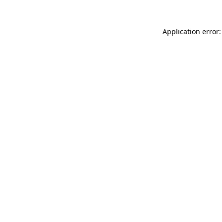
Application error: