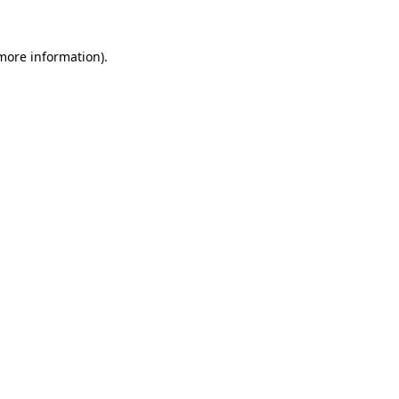
 more information).