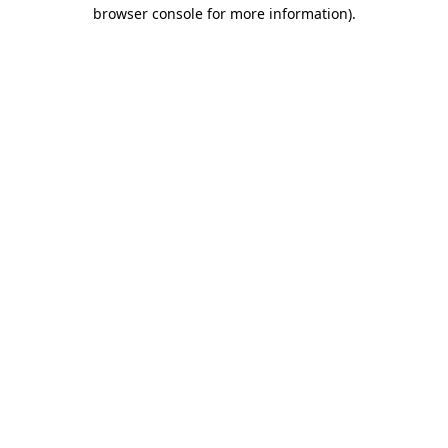
browser console for more information).