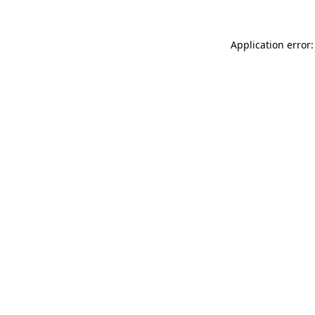
Application error: