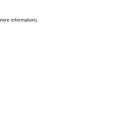
 more information).