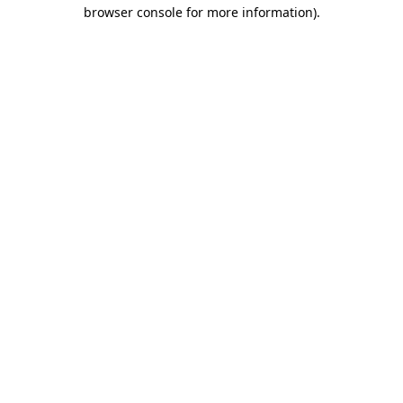
browser console for more information).