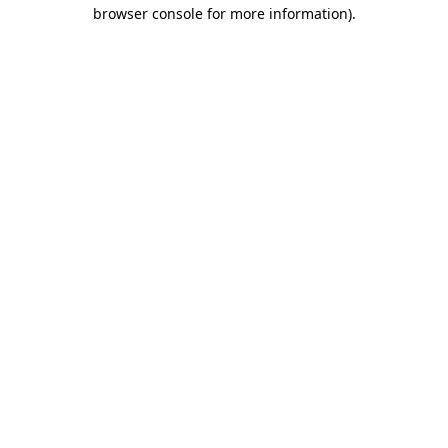
browser console for more information).