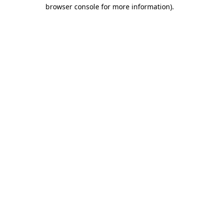
browser console for more information).