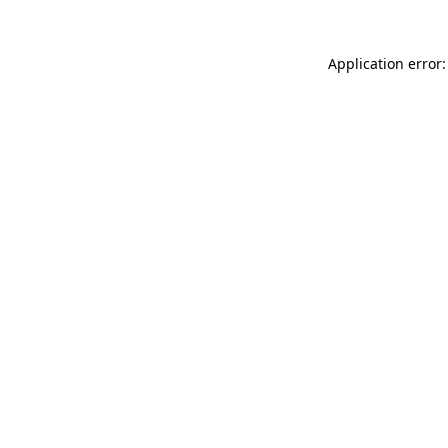
Application error: