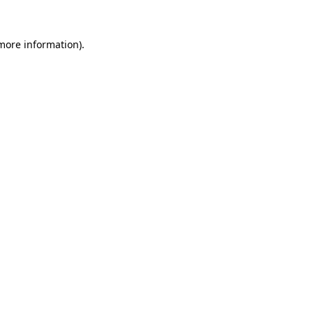
 more information).