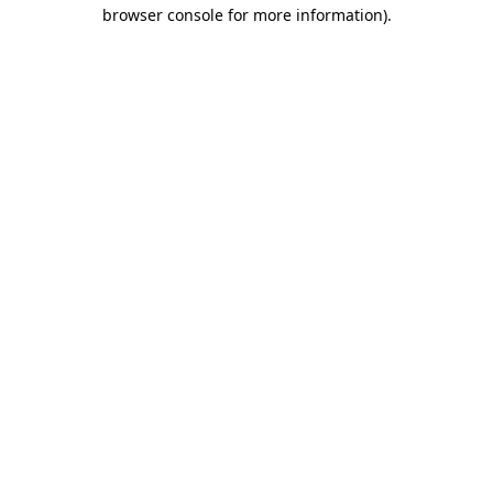
browser console for more information).