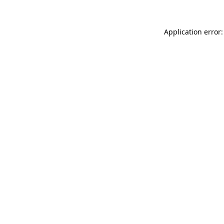
Application error: