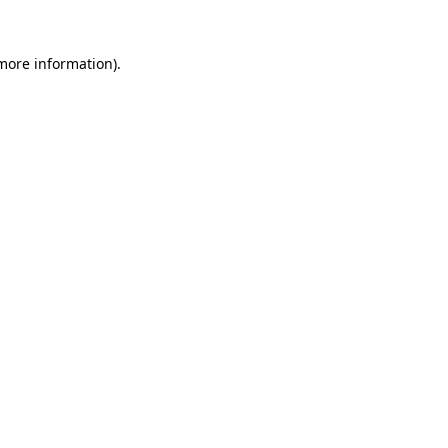
 more information).