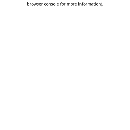
browser console for more information).