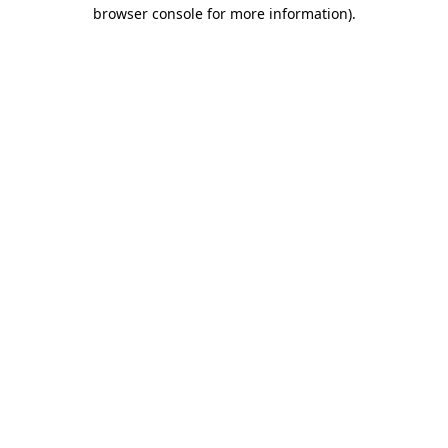
browser console for more information).