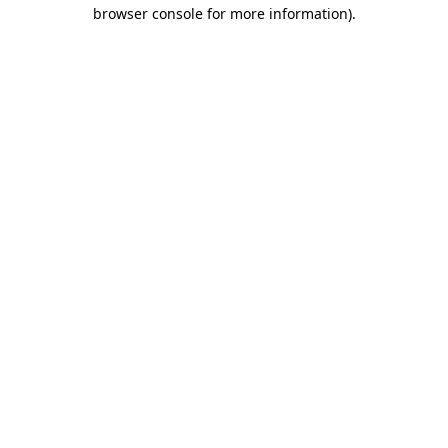
browser console for more information).