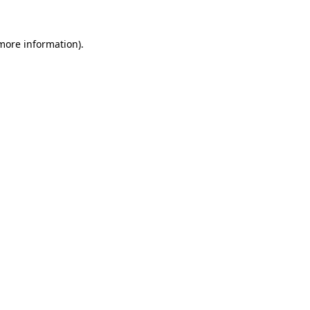
 more information).