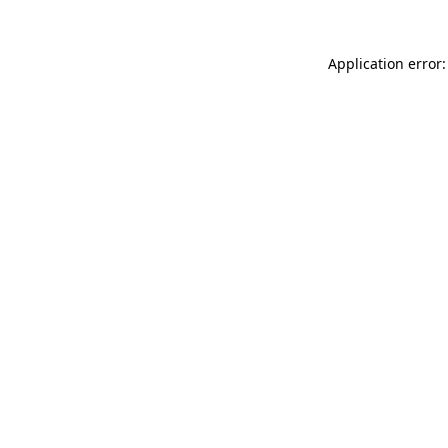
Application error: