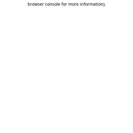
browser console for more information).