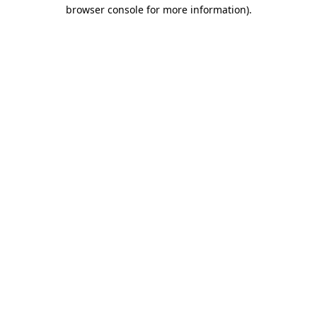
browser console for more information).