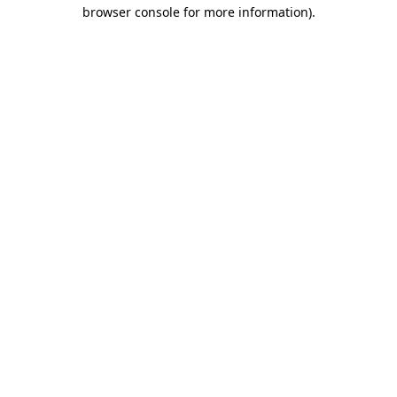
browser console for more information).